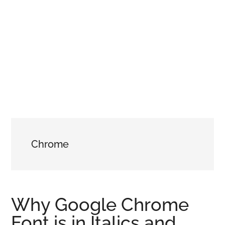
Chrome
Why Google Chrome
Font is in Italics and