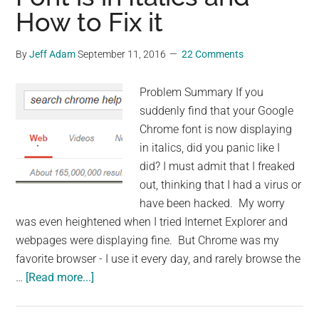
How to Fix it
By
Jeff Adam
September 11, 2016
22 Comments
Problem Summary If you
suddenly find that your Google
Chrome font is now displaying
in italics, did you panic like I
did? I must admit that I freaked
out, thinking that I had a virus or
have been hacked. My worry
was even heightened when I tried Internet Explorer and
webpages were displaying fine. But Chrome was my
favorite browser - I use it every day, and rarely browse the
about
…
[Read more...]
Why
Google