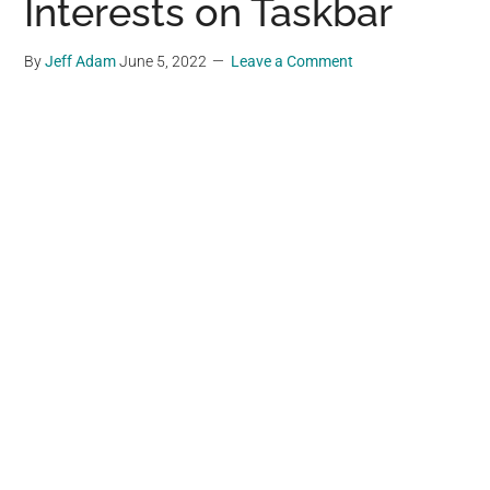
Interests on Taskbar
By
Jeff Adam
June 5, 2022
Leave a Comment