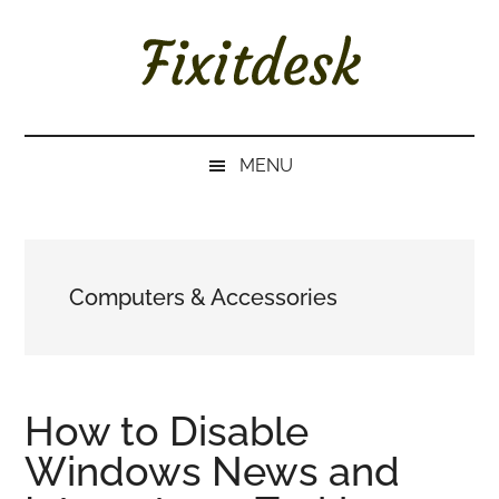
Skip
Skip
Skip
to
to
to
main
secondary
primary
content
menu
sidebar
FIXITDESK
Solutions
to
MENU
Everyday
Techie
Problems
Computers & Accessories
How to Disable
Windows News and