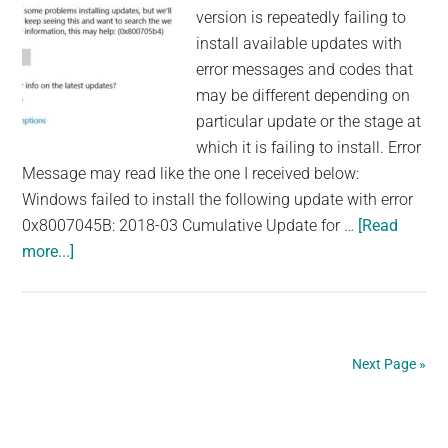
version is repeatedly failing to
install available updates with
error messages and codes that
may be different depending on
particular update or the stage at
which it is failing to install. Error
Message may read like the one I received below:
Windows failed to install the following update with error
0x8007045B: 2018-03 Cumulative Update for …
[Read
about
more...]
How
to
Fix
Windows
Next Page »
10
Fall
Primary
Creator