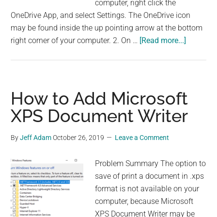
computer, right click the
OneDrive App, and select Settings. The OneDrive icon
may be found inside the up pointing arrow at the bottom
about
right corner of your computer. 2. On …
[Read more...]
Opening
Office
365
files
How to Add Microsoft
from
XPS Document Writer
OneDrive
App
By
Jeff Adam
October 26, 2019
Leave a Comment
is
extremel
Problem Summary The option to
very
save of print a document in .xps
slow
format is not available on your
computer, because Microsoft
XPS Document Writer may be