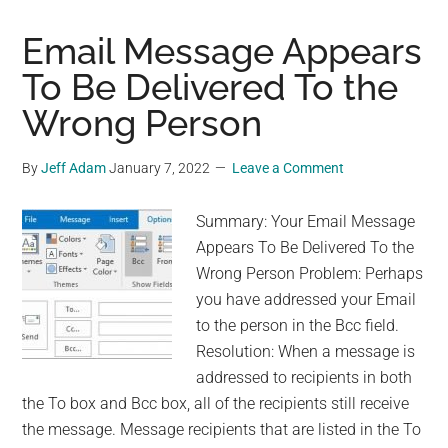
Disable
Windows
Email Message Appears
News
To Be Delivered To the
and
Wrong Person
Interests
on
Taskbar
By
Jeff Adam
January 7, 2022
Leave a Comment
Summary: Your Email Message
Appears To Be Delivered To the
Wrong Person Problem: Perhaps
you have addressed your Email
to the person in the Bcc field.
Resolution: When a message is
addressed to recipients in both
the To box and Bcc box, all of the recipients still receive
the message. Message recipients that are listed in the To