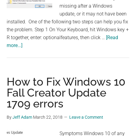
missing after a Windows
update, or it may not have been
installed. One of the following two steps can help you fix
the problem. Step 1 On Your Keyboard, hit Windows key +
R together, enter: optionalfeatures, then click …
[Read
about
more...]
How
to
Add
Microsoft
How to Fix Windows 10
XPS
Fall Creator Update
Document
1709 errors
Writer
By
Jeff Adam
March 22, 2018
Leave a Comment
Symptoms Windows 10 of any