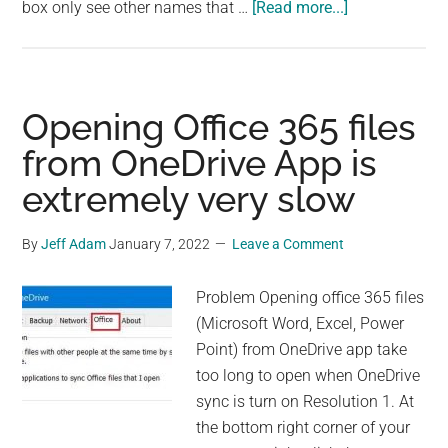
about
box only see other names that …
[Read more...]
Email
Message
Appears
To
Opening Office 365 files
Be
from OneDrive App is
Delivered
extremely very slow
To
the
Wrong
By
Jeff Adam
January 7, 2022
Leave a Comment
Person
Problem Opening office 365 files
(Microsoft Word, Excel, Power
Point) from OneDrive app take
too long to open when OneDrive
sync is turn on Resolution 1. At
the bottom right corner of your