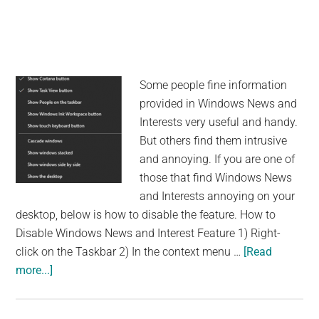
Some people fine information
provided in Windows News and
Interests very useful and handy.
But others find them intrusive
and annoying. If you are one of
those that find Windows News
and Interests annoying on your
desktop, below is how to disable the feature. How to
Disable Windows News and Interest Feature 1) Right-
click on the Taskbar 2) In the context menu …
[Read
about
more...]
How
to