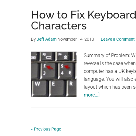
How to Fix Keyboard
Characters
By
Jeff Adam
November 14, 2010
Leave a Comment
Summary of Problem: Whe
reverse is the case when
computer has a UK keybo
language. You will also
layout which has been s
about
more...]
How
to
Fix
Keyboard
« Previous Page
Displaying