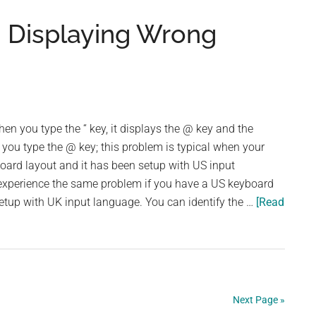
a
 Displaying Wrong
Document
in
Word
2007
n you type the “ key, it displays the @ key and the
 you type the @ key; this problem is typical when your
ard layout and it has been setup with US input
 experience the same problem if you have a US keyboard
etup with UK input language. You can identify the …
[Read
Next Page »