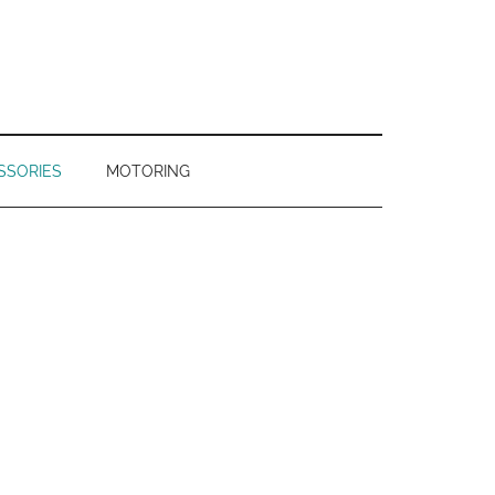
SSORIES
MOTORING
Primary
Sidebar