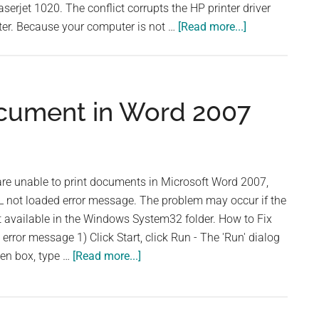
serjet 1020. The conflict corrupts the HP printer driver
about
ter. Because your computer is not …
[Read more...]
How
to
Fix
Printer
ocument in Word 2007
Subsystem
Is
Unavailable
Error
e unable to print documents in Microsoft Word 2007,
L not loaded error message. The problem may occur if the
not available in the Windows System32 folder. How to Fix
error message 1) Click Start, click Run - The 'Run' dialog
about
pen box, type …
[Read more...]
Unable
to
Print