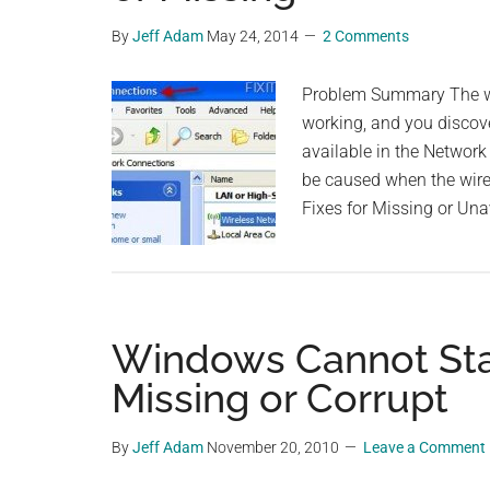
By
Jeff Adam
May 24, 2014
2 Comments
Problem Summary The wi
working, and you discove
available in the Networ
be caused when the wirel
Fixes for Missing or Una
Windows Cannot Star
Missing or Corrupt
By
Jeff Adam
November 20, 2010
Leave a Comment