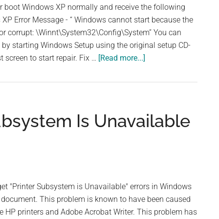
or boot Windows XP normally and receive the following
XP Error Message - “ Windows cannot start because the
g or corrupt: \Winnt\System32\Config\System” You can
le by starting Windows Setup using the original setup CD-
about
st screen to start repair. Fix …
[Read more...]
Windows
Cannot
Start
Because
ubsystem Is Unavailable
file
is
Missing
or
Corrupt
 "Printer Subsystem is Unavailable" errors in Windows
 a document. This problem is known to have been caused
e HP printers and Adobe Acrobat Writer. This problem has