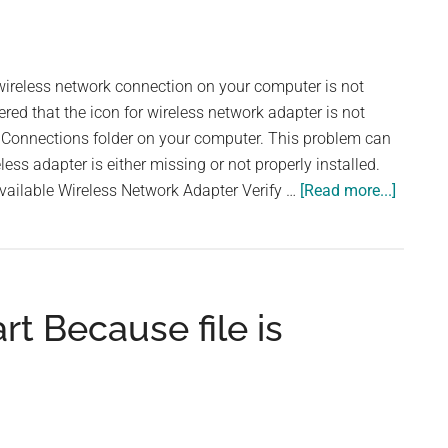
reless network connection on your computer is not
red that the icon for wireless network adapter is not
k Connections folder on your computer. This problem can
ess adapter is either missing or not properly installed.
about
vailable Wireless Network Adapter Verify …
[Read more...]
Wireles
Networ
Adapte
is
t Because file is
not
Workin
or
Missin