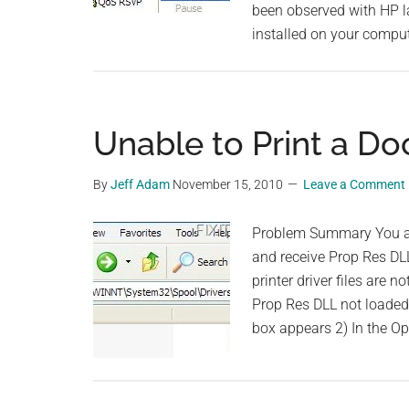
been observed with HP la
installed on your compu
Unable to Print a D
By
Jeff Adam
November 15, 2010
Leave a Comment
Problem Summary You ar
and receive Prop Res DL
printer driver files are 
Prop Res DLL not loaded 
box appears 2) In the O