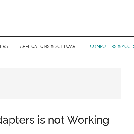
ERS
APPLICATIONS & SOFTWARE
COMPUTERS & ACCE
apters is not Working