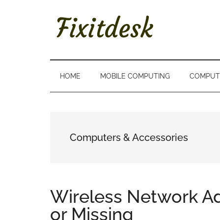
Skip
Skip
Skip
to
to
to
main
secondary
primary
content
menu
sidebar
FIXITDESK
Solutions
to
Everyday
HOME
MOBILE COMPUTING
COMPUT
Techie
Problems
Computers & Accessories
Wireless Network Ad
or Missing