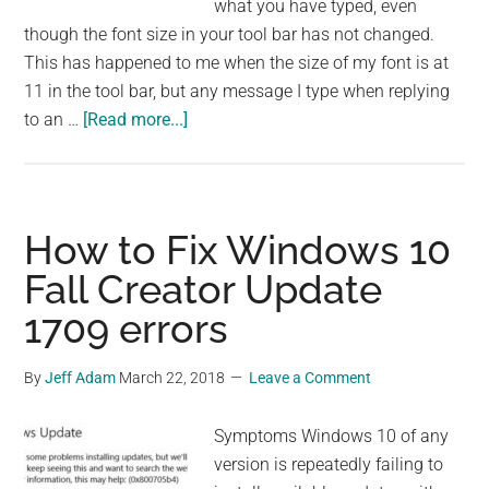
what you have typed, even
though the font size in your tool bar has not changed.
This has happened to me when the size of my font is at
11 in the tool bar, but any message I type when replying
about
to an …
[Read more...]
How
to
Fix
Outlook
How to Fix Windows 10
Font
Fall Creator Update
Size
1709 errors
Change
in
Reply
By
Jeff Adam
March 22, 2018
Leave a Comment
Mode
Symptoms Windows 10 of any
version is repeatedly failing to