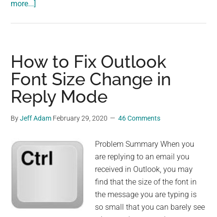
about
more...]
How
to
Add
Microsoft
How to Fix Outlook
XPS
Font Size Change in
Document
Reply Mode
Writer
By
Jeff Adam
February 29, 2020
46 Comments
Problem Summary When you
are replying to an email you
received in Outlook, you may
find that the size of the font in
the message you are typing is
so small that you can barely see