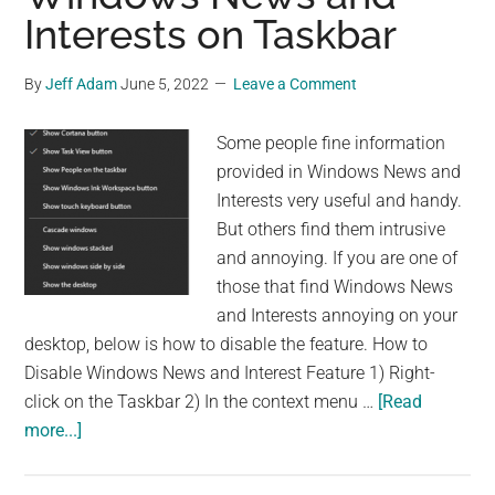
Interests on Taskbar
By
Jeff Adam
June 5, 2022
Leave a Comment
Some people fine information
provided in Windows News and
Interests very useful and handy.
But others find them intrusive
and annoying. If you are one of
those that find Windows News
and Interests annoying on your
desktop, below is how to disable the feature. How to
Disable Windows News and Interest Feature 1) Right-
click on the Taskbar 2) In the context menu …
[Read
about
more...]
How
to