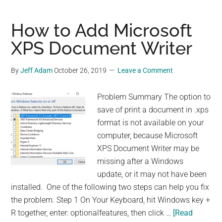
Disable
Windows
How to Add Microsoft
News
XPS Document Writer
and
Interests
By
Jeff Adam
October 26, 2019
Leave a Comment
on
Taskbar
Problem Summary The option to
save of print a document in .xps
format is not available on your
computer, because Microsoft
XPS Document Writer may be
missing after a Windows
update, or it may not have been
installed. One of the following two steps can help you fix
the problem. Step 1 On Your Keyboard, hit Windows key +
R together, enter: optionalfeatures, then click …
[Read