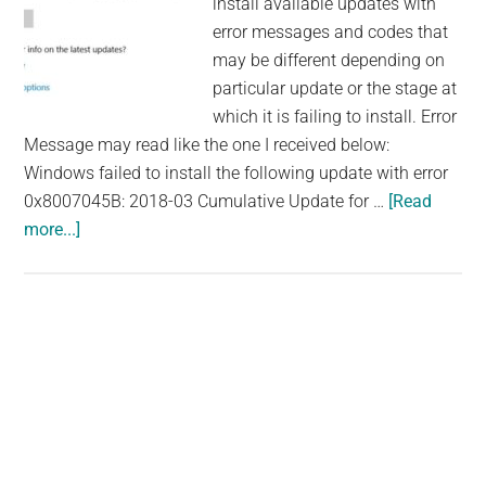
install available updates with
error messages and codes that
may be different depending on
particular update or the stage at
which it is failing to install. Error
Message may read like the one I received below:
Windows failed to install the following update with error
0x8007045B: 2018-03 Cumulative Update for …
[Read
about
more...]
How
to
Fix
Windows
Primary
10
Sidebar
Fall
Creator
Update
1709