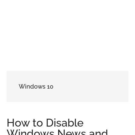
Windows 10
How to Disable
Windows News and