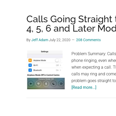
Calls Going Straight
4, 5, 6 and Later Mo
By
Jeff Adam
July 22, 2020
208 Comments
Problem Summary: Calls a
phone ringing, even when
when expecting a call. 
calls may ring and come 
problem goes straight t
about
[Read more...]
Calls
Going
Straight
to