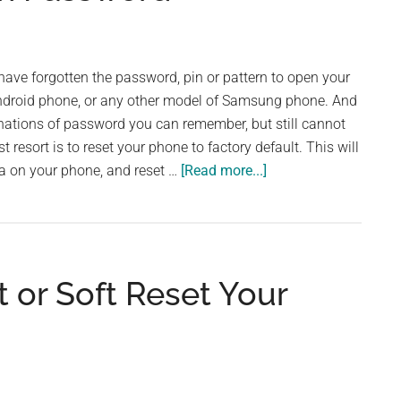
ve forgotten the password, pin or pattern to open your
roid phone, or any other model of Samsung phone. And
nations of password you can remember, but still cannot
 resort is to reset your phone to factory default. This will
about
ta on your phone, and reset …
[Read more...]
How
to
Factory
Reset
 or Soft Reset Your
a
Samsung
Galaxy
A52
Phone