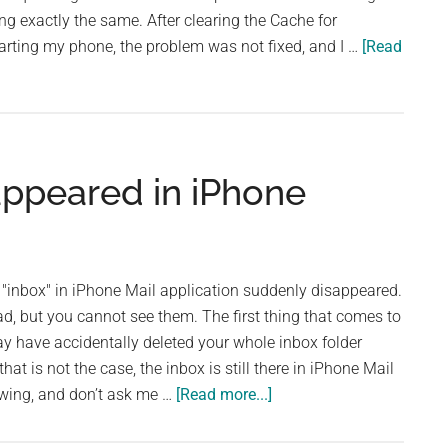
g exactly the same. After clearing the Cache for
arting my phone, the problem was not fixed, and I …
[Read
appeared in iPhone
inbox" in iPhone Mail application suddenly disappeared.
d, but you cannot see them. The first thing that comes to
y have accidentally deleted your whole inbox folder
hat is not the case, the inbox is still there in iPhone Mail
about
owing, and don’t ask me …
[Read more...]
My
Inbox