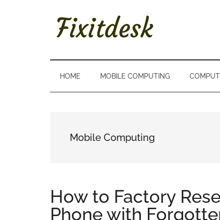
Skip
Skip
Skip
to
to
to
main
secondary
primary
content
menu
sidebar
FIXITDESK
Solutions
to
Everyday
HOME
MOBILE COMPUTING
COMPUT
Techie
Problems
Mobile Computing
How to Factory Res
Phone with Forgott