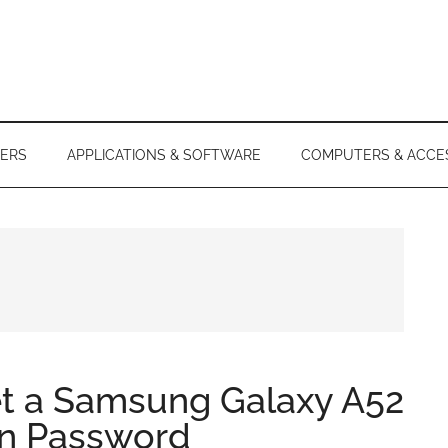
ERS
APPLICATIONS & SOFTWARE
COMPUTERS & ACCE
et a Samsung Galaxy A52
en Password