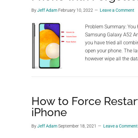
By
Jeff Adam
February 10, 2022
Leave a Comment
Problem Summary: You ha
Samsung Galaxy A52 And
you have tried all combi
open your phone. The last
however wipe all the da
How to Force Restart
iPhone
By
Jeff Adam
September 18, 2021
Leave a Comment