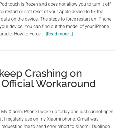
with
iPod touch is frozen and does not allow you to turn it off
Forgotten
e restart or soft reset of your Apple device to fix the
Password
data on the device. The steps to force restart an iPhone
your device. You can find out the model of your iPhone
about
article. How to Force …
[Read more...]
How
to
Force
Restart
keep Crashing on
or
Soft
 Official Workaround
Reset
Your
iPhone
 My Xiaomi Phone I woke up today and just cannot open
at I regularly use on my Xiaomi phone. Gmail was
 requesting me to send error report to Xiaomi. Duolingo