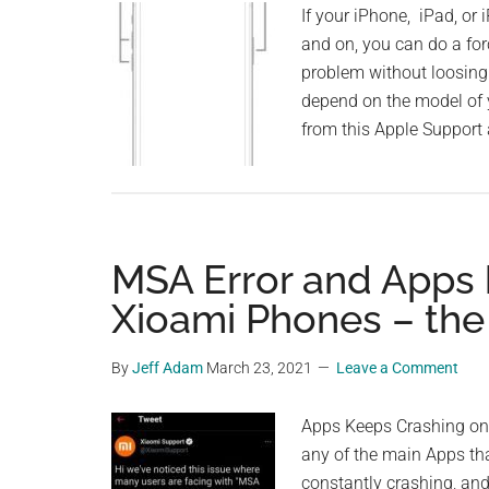
If your iPhone, iPad, or 
and on, you can do a forc
problem without loosing 
depend on the model of 
from this Apple Support 
MSA Error and Apps 
Xioami Phones – the
By
Jeff Adam
March 23, 2021
Leave a Comment
Apps Keeps Crashing on
any of the main Apps th
constantly crashing, and