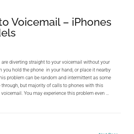
Folder
Disappeared
 to Voicemail – iPhones
in
dels
iPhone
re diverting straight to your voicemail without your
 you hold the phone in your hand, or place it nearby
This problem can be random and intermittent as some
through, but majority of calls to phones with this
o voicemail. You may experience this problem even …