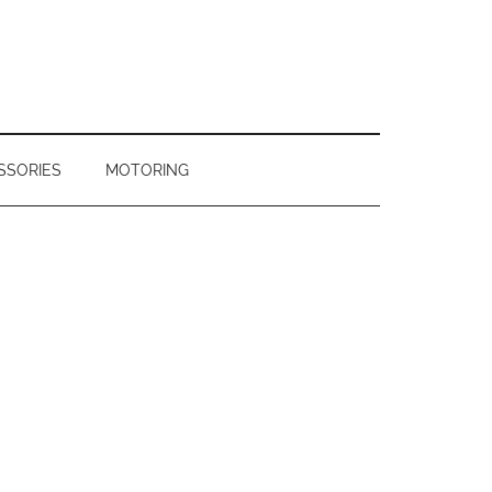
SSORIES
MOTORING
Primary
Sidebar