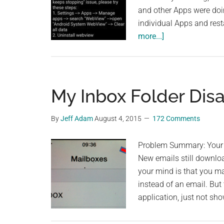
and other Apps were doin
individual Apps and rest
about
more...]
MSA
Error
and
Apps
My Inbox Folder Dis
keep
Crashing
By
Jeff Adam
August 4, 2015
172 Comments
on
Xioami
Problem Summary: Your "
Phones
New emails still downloa
–
your mind is that you ma
the
instead of an email. But t
Official
application, just not sh
Workaround