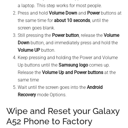
a laptop. This step works for most people.
Press and hold
Volume Down
and
Power
buttons at
the same time for
about 10 seconds
, until the
screen goes blank.
Still pressing the
Power button
, release the
Volume
Down
button, and immediately press and hold the
Volume UP
button.
Keep pressing and holding the Power and Volume
Up buttons until the
Samsung logo
comes up.
Release the
Volume Up and Power buttons
at the
same time
Wait until the screen goes into the
Android
Recovery
mode Options.
Wipe and Reset your Galaxy
A52 Phone to Factory