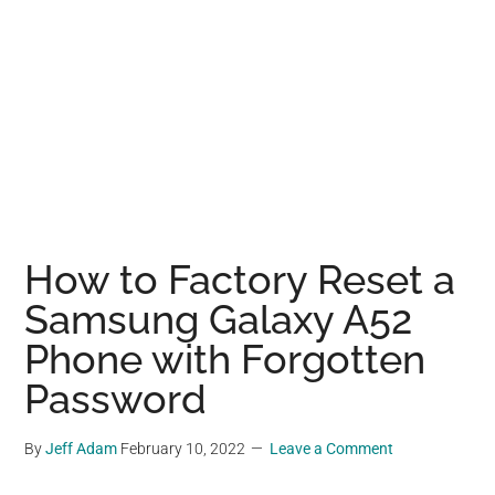
How to Factory Reset a
Samsung Galaxy A52
Phone with Forgotten
Password
By
Jeff Adam
February 10, 2022
Leave a Comment