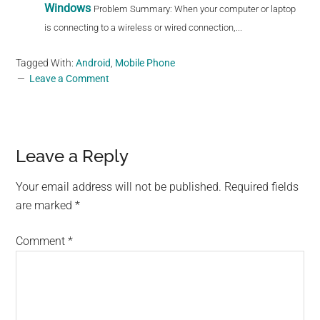
Windows
Problem Summary: When your computer or laptop
is connecting to a wireless or wired connection,...
Tagged With:
Android
,
Mobile Phone
Leave a Comment
Reader
Leave a Reply
Interactions
Your email address will not be published.
Required fields
are marked
*
Comment
*