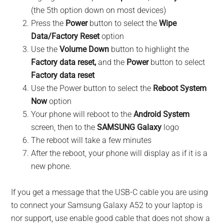
(the 5th option down on most devices)
Press the
Power
button to select the
Wipe
Data/Factory Reset
option
Use the
Volume Down
button to highlight the
Factory data reset,
and the
Power
button to select
Factory data reset
Use the Power button to select the
Reboot System
Now
option
Your phone will reboot to the
Android System
screen, then to the
SAMSUNG Galaxy
logo
The reboot will take a few minutes
After the reboot, your phone will display as if it is a
new phone.
If you get a message that the USB-C cable you are using
to connect your Samsung Galaxy A52 to your laptop is
nor support, use enable good cable that does not show a