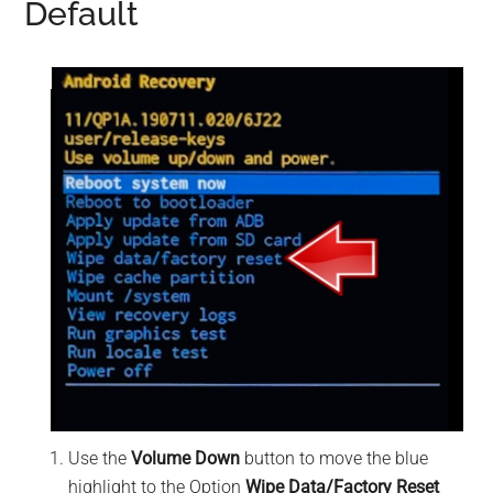
Default
Use the
Volume Down
button to move the blue
highlight to the Option
Wipe Data/Factory Reset