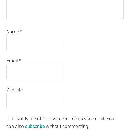
Name
*
Email
*
Website
Notify me of followup comments via e-mail. You
can also
subscribe
without commenting.