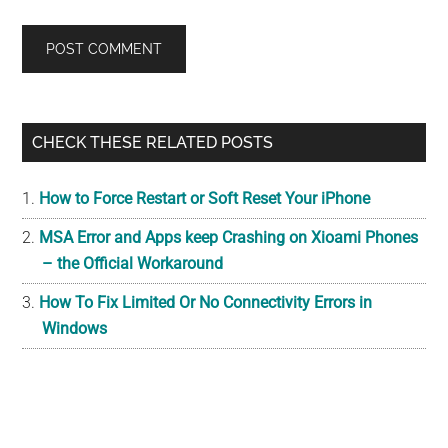
Primary
CHECK THESE RELATED POSTS
Sidebar
How to Force Restart or Soft Reset Your iPhone
MSA Error and Apps keep Crashing on Xioami Phones
– the Official Workaround
How To Fix Limited Or No Connectivity Errors in
Windows