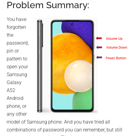
Problem Summary:
You have
forgotten
the
password,
pin or
pattern to
open your
Samsung
Galaxy
A52
Android
phone, or
any other
model of Samsung phone. And you have tried all
combinations of password you can remember, but still