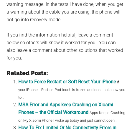
warning message. In the tests I have done, when you get
a warning about the cable you are using, the phone will
not go into recovery mode.
If you find the information helpful, leave a comment
below so others will know it worked for you. You can
also leave a comment about other solutions that worked
for you.
Related Posts:
How to Force Restart or Soft Reset Your iPhone
If
your iPhone, iPad, or iPod touch is frozen and does not allow you
to...
MSA Error and Apps keep Crashing on Xioami
Phones – the Official Workaround
Apps Keeps Crashing
on My Xiaomi Phone I woke up today and just cannot open...
How To Fix Limited Or No Connectivity Errors in