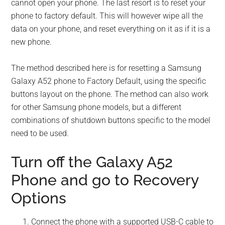
cannot open your phone. The last resort is to reset your
phone to factory default. This will however wipe all the
data on your phone, and reset everything on it as if it is a
new phone.
The method described here is for resetting a Samsung
Galaxy A52 phone to Factory Default, using the specific
buttons layout on the phone. The method can also work
for other Samsung phone models, but a different
combinations of shutdown buttons specific to the model
need to be used.
Turn off the Galaxy A52
Phone and go to Recovery
Options
Connect the phone with a supported USB-C cable to